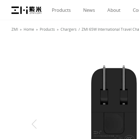
Products
News
About
Co
ZMI »
Home
»
Products
»
Chargers
/ ZMI 65W International Travel C