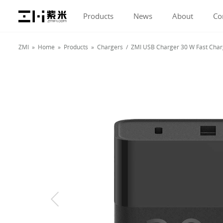
Products
News
About
Co
ZMI »
Home
»
Products
»
Chargers
/ ZMI USB Charger 30 W Fast Chargi